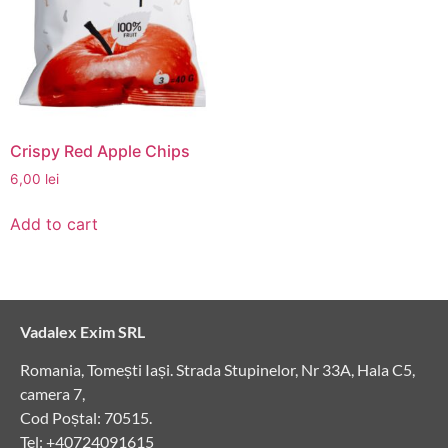
Crispy Red Apple Chips
6,00
lei
Add to cart
Vadalex Exim SRL
Romania, Tomești Iași. Strada Stupinelor, Nr 33A, Hala C5,
camera 7,
Cod Poștal: 70515.
Tel: +40724091615