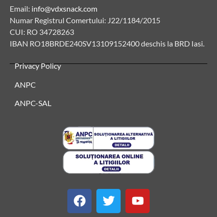
Email:
info@vdxsnack.com
Numar Registrul Comertului: J22/1184/2015
CUI: RO 34728263
IBAN RO18BRDE240SV13109152400 deschis la BRD Iasi.
Privacy Policy
ANPC
ANPC-SAL