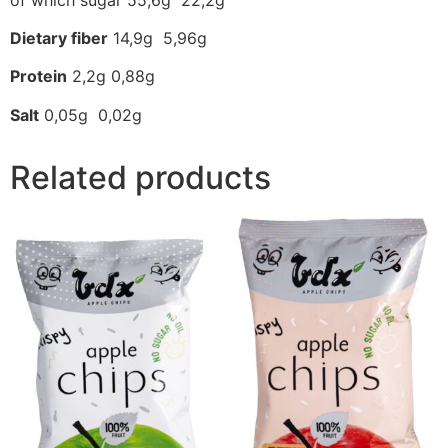
Dietary fiber
14,9g 5,96g
Protein
2,2g 0,88g
Salt
0,05g 0,02g
Related products