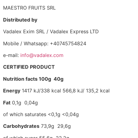
MAESTRO FRUITS SRL
Distributed by
Vadalex Exim SRL / Vadalex Express LTD
Mobile / Whatsapp: +40745754824
e-mail:
info@vadalex.com
CERTIFIED PRODUCT
Nutrition facts 100g 40g
Energy
1417 kJ/338 kcal 566,8 kJ/ 135,2 kcal
Fat
0,1g 0,04g
of which saturates <0,1g <0,04g
Carbohydrates
73,9g 29,6g
of which sugar 55,6g 22,2g