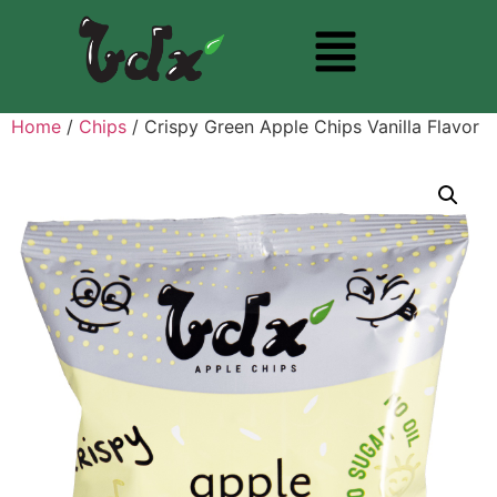
Home
/
Chips
/ Crispy Green Apple Chips Vanilla Flavor