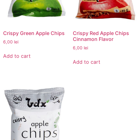
Crispy Green Apple Chips
Crispy Red Apple Chips
Cinnamon Flavor
6,00
lei
6,00
lei
Add to cart
Add to cart