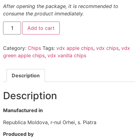
After opening the package, it is recommended to
consume the product immediately.
Add to cart
Category:
Chips
Tags:
vdx apple chips
,
vdx chips
,
vdx
green apple chips
,
vdx vanilla chips
Description
Description
Manufactured in
Republica Moldova, r-nul Orhei, s. Piatra
Produced by