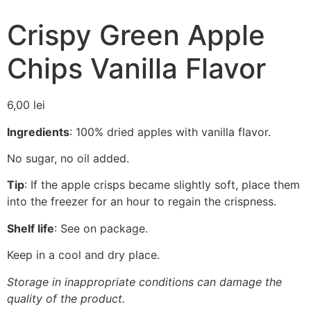
Crispy Green Apple
Chips Vanilla Flavor
6,00
lei
Ingredients
: 100% dried apples with vanilla flavor.
No sugar, no oil added.
Tip
: If the apple crisps became slightly soft, place them
into the freezer for an hour to regain the crispness.
Shelf life
: See on package.
Keep in a cool and dry place.
Storage in inappropriate conditions can damage the
quality of the product.